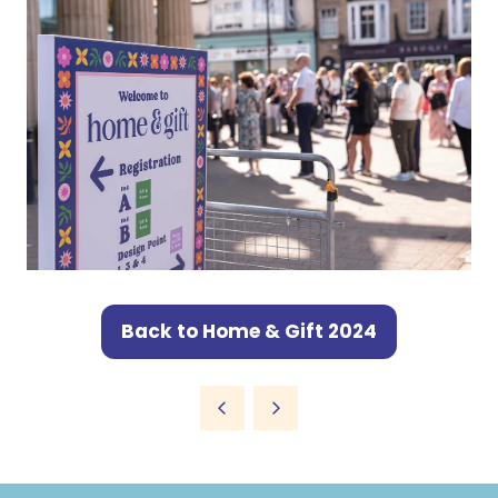
Back to Home & Gift 2024
(opens
in
a
new
tab)