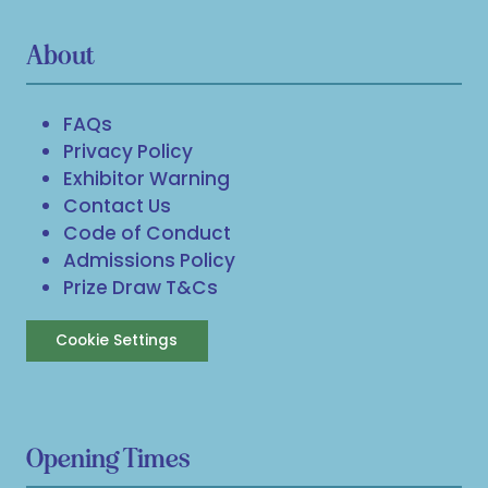
About
FAQs
Privacy Policy
Exhibitor Warning
Contact Us
Code of Conduct
Admissions Policy
Prize Draw T&Cs
Cookie Settings
Opening Times