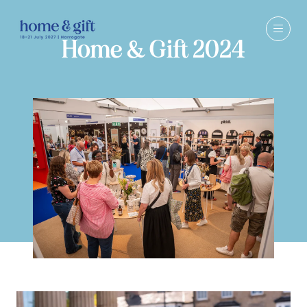
Home & Gift 2024