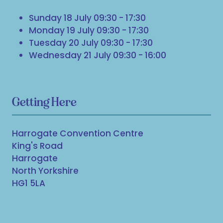
Sunday 18 July 09:30 - 17:30
Monday 19 July 09:30 - 17:30
Tuesday 20 July 09:30 - 17:30
Wednesday 21 July 09:30 - 16:00
Getting Here
Harrogate Convention Centre
King's Road
Harrogate
North Yorkshire
HG1 5LA