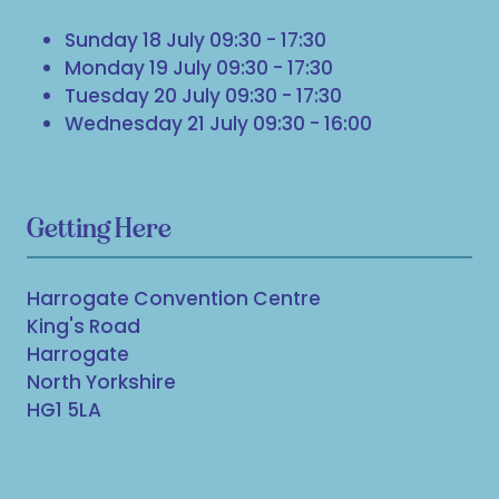
Sunday 18 July 09:30 - 17:30
Monday 19 July 09:30 - 17:30
Tuesday 20 July 09:30 - 17:30
Wednesday 21 July 09:30 - 16:00
Getting Here
Harrogate Convention Centre
King's Road
Harrogate
North Yorkshire
HG1 5LA