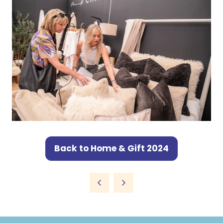
Back to Home & Gift 2024
(opens
in
a
new
tab)