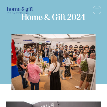
Home & Gift 2024