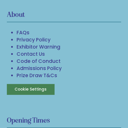
About
FAQs
Privacy Policy
Exhibitor Warning
Contact Us
Code of Conduct
Admissions Policy
Prize Draw T&Cs
Cookie Settings
Opening Times