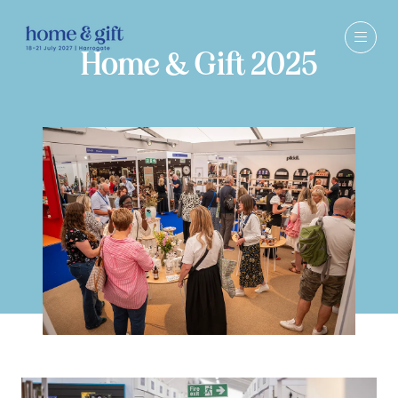
Home & Gift 2025