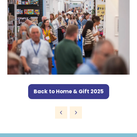
Back to Home & Gift 2025
(opens
in
a
new
tab)