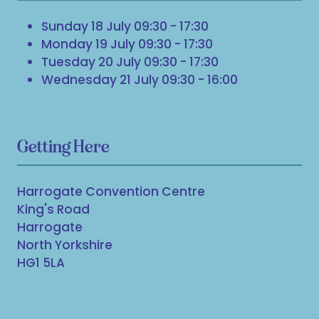
Sunday 18 July 09:30 - 17:30
Monday 19 July 09:30 - 17:30
Tuesday 20 July 09:30 - 17:30
Wednesday 21 July 09:30 - 16:00
Getting Here
Harrogate Convention Centre
King's Road
Harrogate
North Yorkshire
HG1 5LA