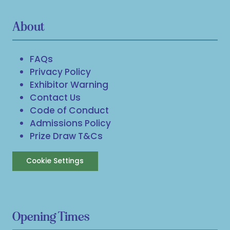
About
FAQs
Privacy Policy
Exhibitor Warning
Contact Us
Code of Conduct
Admissions Policy
Prize Draw T&Cs
Cookie Settings
Opening Times