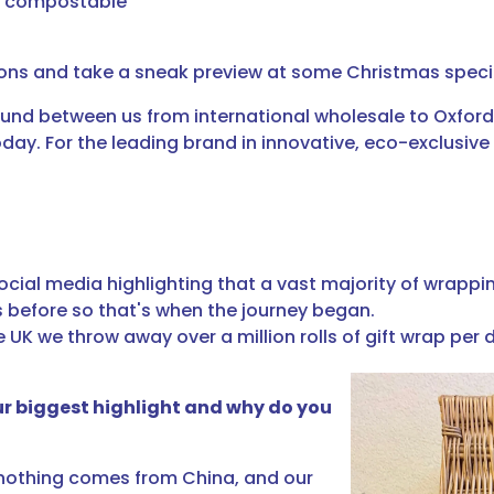
nd compostable
ions and take a sneak preview at some Christmas speci
nd between us from international wholesale to Oxford 
y. For the leading brand in innovative, eco-exclusive 
ocial media highlighting that a vast majority of wrappin
s before so that's when the journey began.
UK we throw away over a million rolls of gift wrap per 
ur biggest highlight and why do you
, nothing comes from China, and our