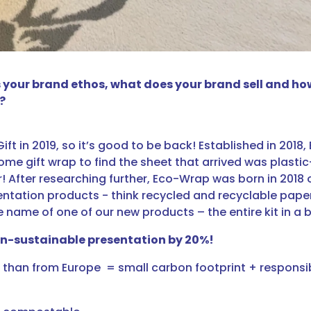
is your brand ethos, what does your brand sell and h
?
 Gift in 2019, so it’s good to be back! Established in 201
e gift wrap to find the sheet that arrived was plastic-
r! After researching further, Eco-Wrap was born in 2018 o
sentation products - think recycled and recyclable pap
he name of one of our new products – the entire kit in a 
on-sustainable presentation by 20%!
her than from Europe = small carbon footprint + respon