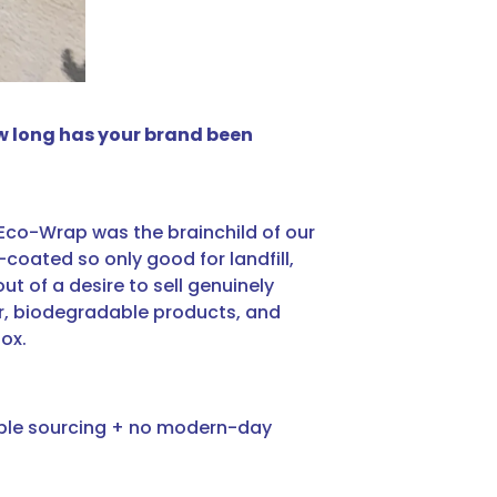
ow long has your brand been
8, Eco-Wrap was the brainchild of our
coated so only good for landfill,
ut of a desire to sell genuinely
er, biodegradable products, and
box.
sible sourcing + no modern-day