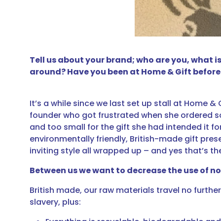
Tell us about your brand; who are you, what 
around? Have you been at Home & Gift before
It’s a while since we last set up stall at Home &
founder who got frustrated when she ordered som
and too small for the gift she had intended it fo
environmentally friendly, British-made gift pre
inviting style all wrapped up – and yes that’s t
Between us we want to decrease the use of n
British made, our raw materials travel no furt
slavery, plus: