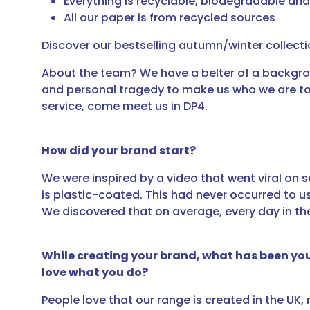
Everything is recyclable, biodegradable a
All our paper is from recycled sources
Discover our bestselling autumn/winter collect
About the team? We have a belter of a backgrou
and personal tragedy to make us who we are toda
service, come meet us in DP4.
How did your brand start?
We were inspired by a video that went viral on s
is plastic-coated. This had never occurred to u
We discovered that on average, every day in the 
While creating your brand, what has been yo
love what you do?
People love that our range is created in the UK