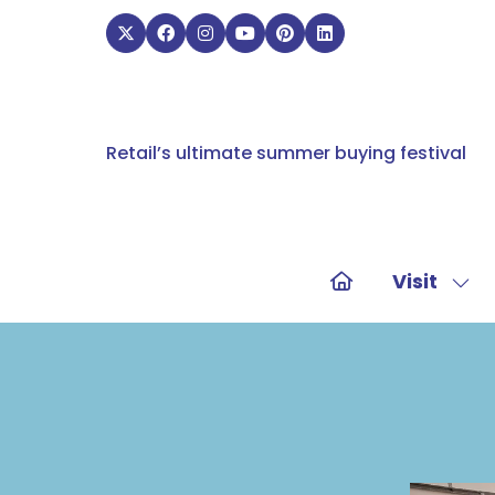
Retail’s ultimate summer buying festival
Visit
Sho
sub
for:
Visit