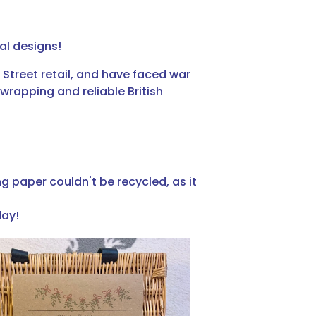
al designs!
Street retail, and have faced war
wrapping and reliable British
g paper couldn't be recycled, as it
day!