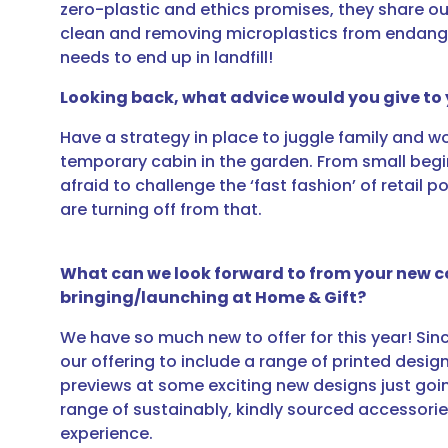
zero-plastic and ethics promises, they share 
clean and removing microplastics from endanger
needs to end up in landfill!
Looking back, what advice would you give to 
Have a strategy in place to juggle family and 
temporary cabin in the garden. From small begi
afraid to challenge the ‘fast fashion’ of retail 
are turning off from that.
What can we look forward to from your new co
bringing/launching at Home & Gift?
We have so much new to offer for this year! Si
our offering to include a range of printed desi
previews at some exciting new designs just goin
range of sustainably, kindly sourced accessorie
experience.