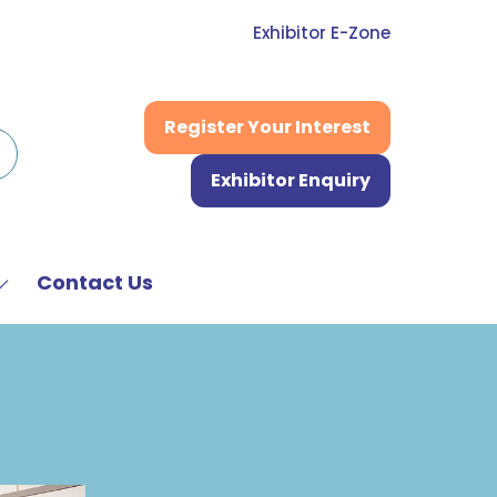
Exhibitor E-Zone
Register Your Interest
(opens
in
Exhibitor Enquiry
a
(opens
new
in
tab)
a
new
Contact Us
Show
tab)
submenu
or:
News
&
Media