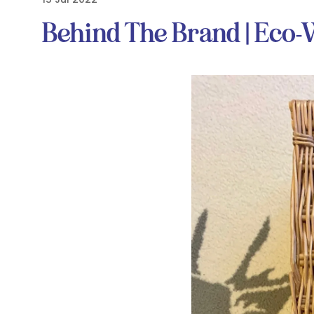
Behind The Brand | Eco