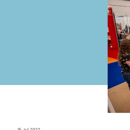
15 Jul 2022