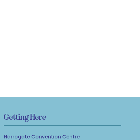
Getting Here
Harrogate Convention Centre