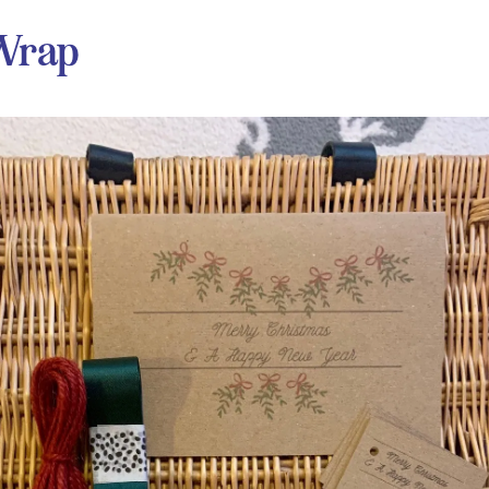
-Wrap