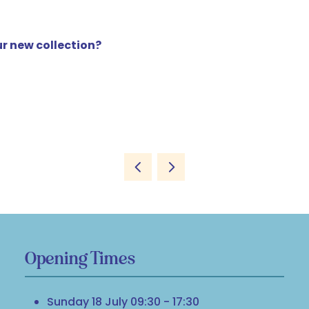
r new collection?
Opening Times
Sunday 18 July 09:30 - 17:30