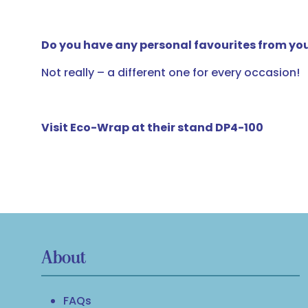
Do you have any personal favourites from you
Not really – a different one for every occasion!
Visit Eco-Wrap at their stand DP4-100
About
FAQs