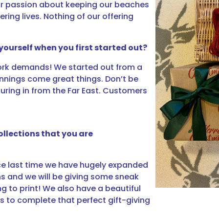
our passion about keeping our beaches
ing lives. Nothing of our offering
yourself when you first started out?
work demands! We started out from a
nnings come great things. Don’t be
pouring in from the Far East. Customers
llections that you are
nce last time we have hugely expanded
gns and we will be giving some sneak
g to print! We also have a beautiful
s to complete that perfect gift-giving