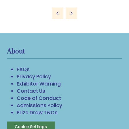
About
FAQs
Privacy Policy
Exhibitor Warning
Contact Us
Code of Conduct
Admissions Policy
Prize Draw T&Cs
Cookie Settings