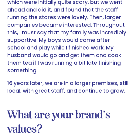
which were initially quite scary, but we went
ahead and did it, and found that the staff
running the stores were lovely. Then, larger
companies became interested. Throughout
this, I must say that my family was incredibly
supportive. My boys would come after
school and play while I finished work. My
husband would go and get them and cook
them tea if I was running a bit late finishing
something.
16 years later, we are in a larger premises, still
local, with great staff, and continue to grow.
What are your brand’s
values?