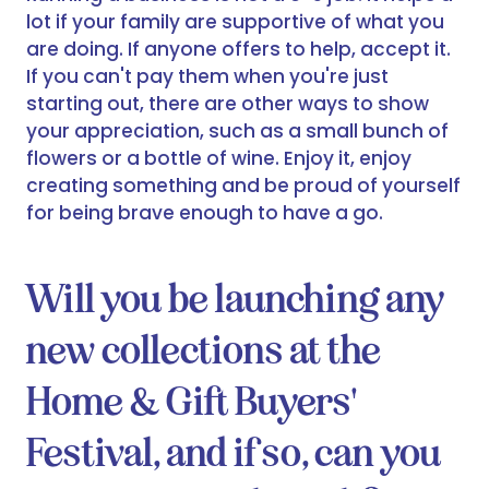
lot if your family are supportive of what you
are doing. If anyone offers to help, accept it.
If you can't pay them when you're just
starting out, there are other ways to show
your appreciation, such as a small bunch of
flowers or a bottle of wine. Enjoy it, enjoy
creating something and be proud of yourself
for being brave enough to have a go.
Will you be launching any
new collections at the
Home & Gift Buyers'
Festival, and if so, can you