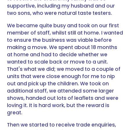
supportive, including my husband and our
two sons, who were natural taste testers.
We became quite busy and took on our first
member of staff, whilst still at home. I wanted
to ensure the business was viable before
making a move. We spent about 18 months
at home and had to decide whether we
wanted to scale back or move to a unit.
That's what we did; we moved to a couple of
units that were close enough for me to nip
out and pick up the children. We took on
additional staff, we attended some larger
shows, handed out lots of leaflets and were
loving it. It is hard work, but the reward is
great.
Then we started to receive trade enquiries,