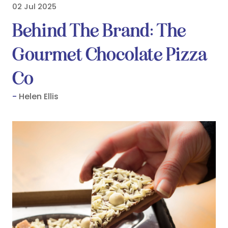
02 Jul 2025
Behind The Brand: The
Gourmet Chocolate Pizza
Co
Helen Ellis