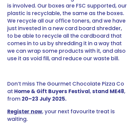
is involved. Our boxes are FSC supported, our
plastic is recyclable, the same as the boxes.
We recycle all our office toners, and we have
just invested in a new card board shredder,
to be able to recycle all the cardboard that
comes in to us by shredding it in a way that
we can wrap some products with it, and also
use it as void fill, and reduce our waste bill.
Don’t miss The Gourmet Chocolate Pizza Co
at
Home & Gift Buyers Festival
,
stand ME48
,
from
20–23 July 2025.
Register now
, your next favourite treat is
waiting.