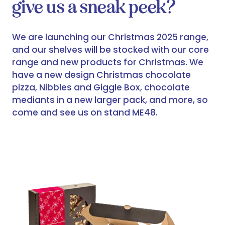
give us a sneak peek?
We are launching our Christmas 2025 range,
and our shelves will be stocked with our core
range and new products for Christmas. We
have a new design Christmas chocolate
pizza, Nibbles and Giggle Box, chocolate
mediants in a new larger pack, and more, so
come and see us on stand ME48.