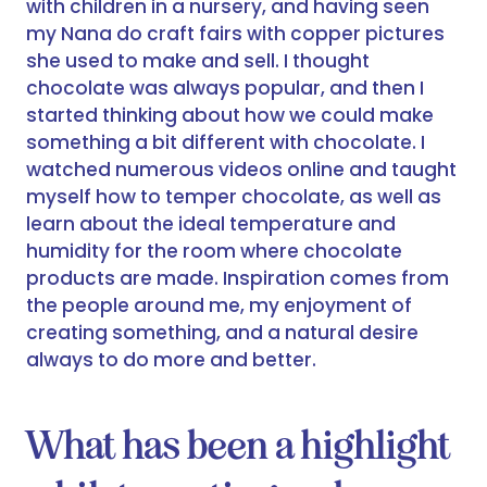
with children in a nursery, and having seen
my Nana do craft fairs with copper pictures
she used to make and sell. I thought
chocolate was always popular, and then I
started thinking about how we could make
something a bit different with chocolate. I
watched numerous videos online and taught
myself how to temper chocolate, as well as
learn about the ideal temperature and
humidity for the room where chocolate
products are made. Inspiration comes from
the people around me, my enjoyment of
creating something, and a natural desire
always to do more and better.
What has been a highlight