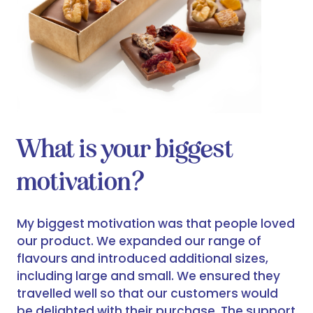
What is your biggest
motivation?
My biggest motivation was that people loved
our product. We expanded our range of
flavours and introduced additional sizes,
including large and small. We ensured they
travelled well so that our customers would
be delighted with their purchase. The support