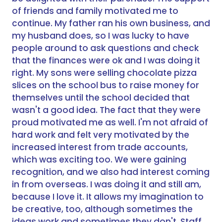
of friends and family motivated me to
continue. My father ran his own business, and
my husband does, so I was lucky to have
people around to ask questions and check
that the finances were ok and I was doing it
right. My sons were selling chocolate pizza
slices on the school bus to raise money for
themselves until the school decided that
wasn't a good idea. The fact that they were
proud motivated me as well. I'm not afraid of
hard work and felt very motivated by the
increased interest from trade accounts,
which was exciting too. We were gaining
recognition, and we also had interest coming
in from overseas. I was doing it and still am,
because I love it. It allows my imagination to
be creative, too, although sometimes the
ideas work and sometimes they don't. Staff