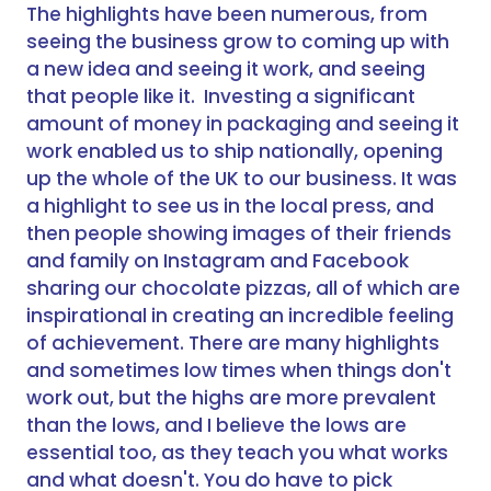
The highlights have been numerous, from
seeing the business grow to coming up with
a new idea and seeing it work, and seeing
that people like it. Investing a significant
amount of money in packaging and seeing it
work enabled us to ship nationally, opening
up the whole of the UK to our business. It was
a highlight to see us in the local press, and
then people showing images of their friends
and family on Instagram and Facebook
sharing our chocolate pizzas, all of which are
inspirational in creating an incredible feeling
of achievement. There are many highlights
and sometimes low times when things don't
work out, but the highs are more prevalent
than the lows, and I believe the lows are
essential too, as they teach you what works
and what doesn't. You do have to pick