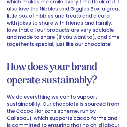
which makes me smile every time I look at it. I
also love the Nibbles and Giggles Box, a great
little box of nibbles and treats and a card
with jokes to share with friends and family. I
love that all our products are very sociable
and made to share (if you want to), and time
together is special, just like our chocolate!
How does your brand
operate sustainably?
We do everything we can to support
sustainability. Our chocolate is sourced from
the Cocoa Horizons scheme, run by
Callebaut, which supports cacao farms and
is committed to ensuring that no child labour