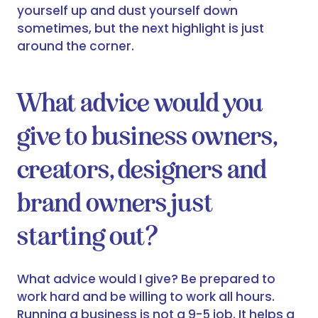
yourself up and dust yourself down
sometimes, but the next highlight is just
around the corner.
What advice would you
give to business owners,
creators, designers and
brand owners just
starting out?
What advice would I give? Be prepared to
work hard and be willing to work all hours.
Running a business is not a 9-5 job. It helps a