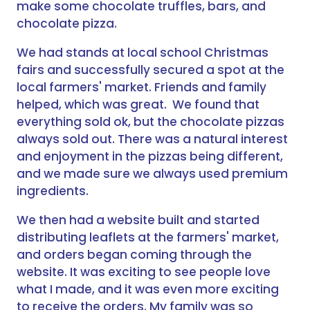
make some chocolate truffles, bars, and
chocolate pizza.
We had stands at local school Christmas
fairs and successfully secured a spot at the
local farmers' market. Friends and family
helped, which was great. We found that
everything sold ok, but the chocolate pizzas
always sold out. There was a natural interest
and enjoyment in the pizzas being different,
and we made sure we always used premium
ingredients.
We then had a website built and started
distributing leaflets at the farmers' market,
and orders began coming through the
website. It was exciting to see people love
what I made, and it was even more exciting
to receive the orders. My family was so