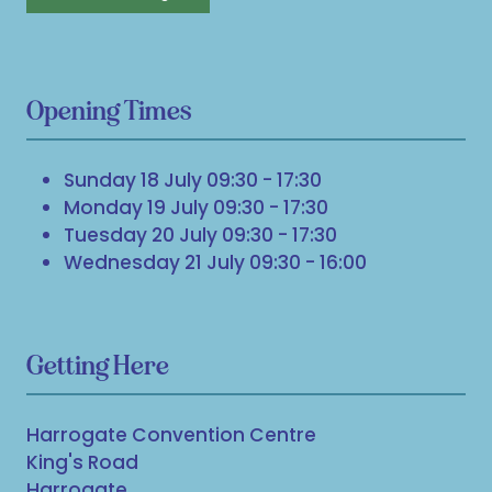
Opening Times
Sunday 18 July 09:30 - 17:30
Monday 19 July 09:30 - 17:30
Tuesday 20 July 09:30 - 17:30
Wednesday 21 July 09:30 - 16:00
Getting Here
Harrogate Convention Centre
King's Road
Harrogate