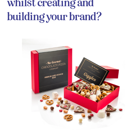
whilst creating and
building your brand?