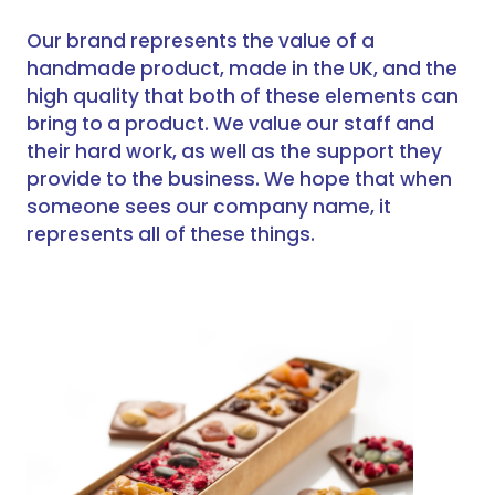
Our brand represents the value of a
handmade product, made in the UK, and the
high quality that both of these elements can
bring to a product. We value our staff and
their hard work, as well as the support they
provide to the business. We hope that when
someone sees our company name, it
represents all of these things.