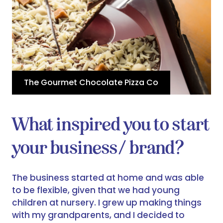
The Gourmet Chocolate Pizza Co
What inspired you to start
your business/ brand?
The business started at home and was able
to be flexible, given that we had young
children at nursery. I grew up making things
with my grandparents, and I decided to