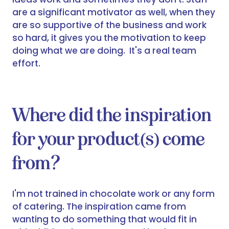
are a significant motivator as well, when they
are so supportive of the business and work
so hard, it gives you the motivation to keep
doing what we are doing. It's a real team
effort.
Where did the inspiration
for your product(s) come
from?
I'm not trained in chocolate work or any form
of catering. The inspiration came from
wanting to do something that would fit in