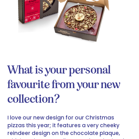
What is your personal
favourite from your new
collection?
I love our new design for our Christmas
pizzas this year; it features a very cheeky
reindeer design on the chocolate plaque,