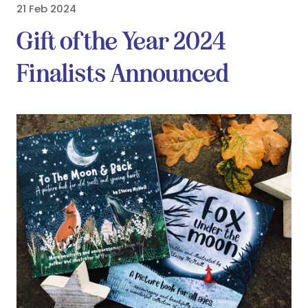
21 Feb 2024
Gift of the Year 2024
Finalists Announced