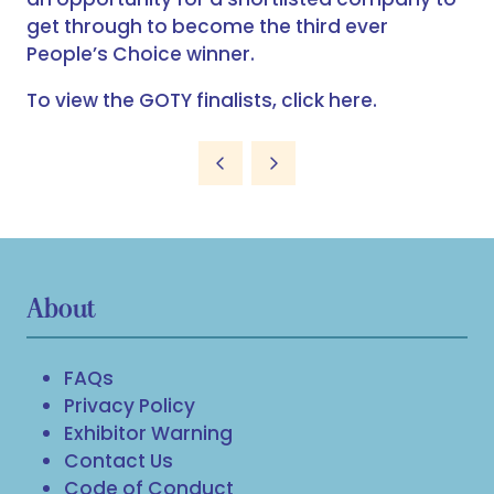
get through to become the third ever
People’s Choice winner.
To view the GOTY finalists,
click here
.
About
FAQs
Privacy Policy
Exhibitor Warning
Contact Us
Code of Conduct