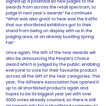
signed up a potential 80 new judges to the
awards from across the retail spectrum, to
judge in next year's awards” he continues
“What was also great to hear was the traffic
that our shortlisted exhibitors got to their
stand from being on display with us in the
judging area, at an already bustling Spring
Fair”
Once again, The Gift of the Year awards will
also be announcing the People’s Choice
award which is judged by the public, enabling
everyone to vote for their favourite product
across all the Gift of the Year categories. This
year, The Giftware Association has opened it
up to all shortlisted products again and
hopes to be its biggest year yet with over
3000 votes already counted, so there is still
an opportunity for a shortlisted company to