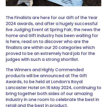
The Finalists are here for our Gift of the Year
2024 awards, and after a hugely successful
live Judging Event at Spring Fair, the news the
home and Gift industry has been waiting for
is here, read on to discover who are the
finalists are within our 20 categories which
proved to be an extremely hard job for the
judges with such a strong shortlist.
The Winners and Highly Commended
products will be announced at The Gift
Awards, to be held at London’s Royal
Lancaster Hotel on 16 May 2024, continuing to
bring together both sides of our amazing
industry in one room to celebrate the best in
retail and the best in product.