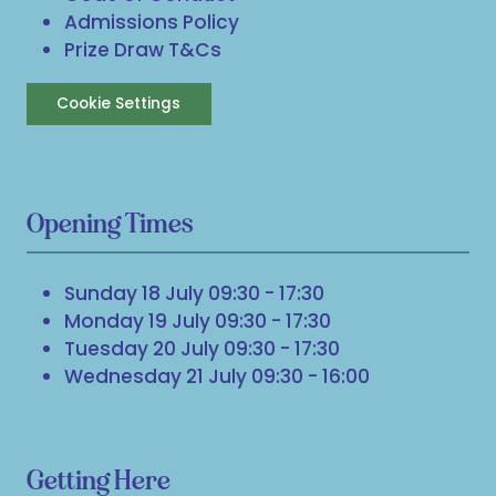
Admissions Policy
Prize Draw T&Cs
Cookie Settings
Opening Times
Sunday 18 July 09:30 - 17:30
Monday 19 July 09:30 - 17:30
Tuesday 20 July 09:30 - 17:30
Wednesday 21 July 09:30 - 16:00
Getting Here