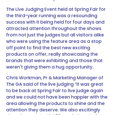
The Live Judging Event held at Spring Fair for
the third-year running was a resounding
success with it being held for four days and
attracted attention throughout the shows
from not just the judges but all visitors alike
who were using the feature area as a stop
off point to find the best new exciting
products on offer, really showcasing the
brands that were exhibiting and those that
weren't giving them a hug opportunity.
Chris Workman, Pr & Marketing Manager of
The GA said of the live judging “It was great
to be back at Spring Fair to live judge again
and we could not have been happier with the
area allowing the products to shine and the
attention they deserve. We also excitingly