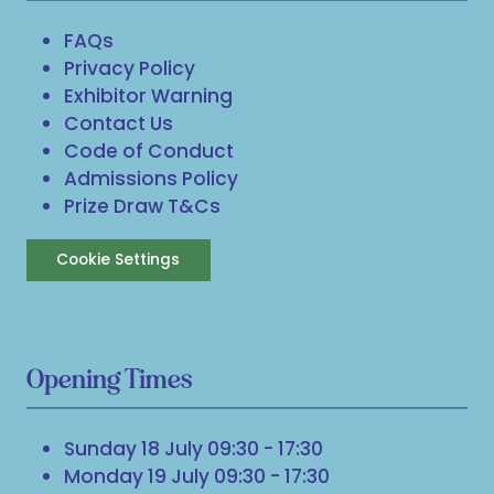
FAQs
Privacy Policy
Exhibitor Warning
Contact Us
Code of Conduct
Admissions Policy
Prize Draw T&Cs
Cookie Settings
Opening Times
Sunday 18 July 09:30 - 17:30
Monday 19 July 09:30 - 17:30