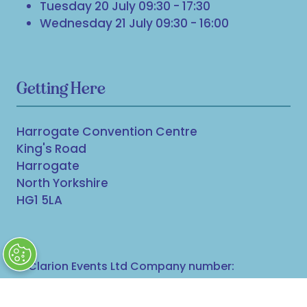
Tuesday 20 July 09:30 - 17:30
Wednesday 21 July 09:30 - 16:00
Getting Here
Harrogate Convention Centre
King's Road
Harrogate
North Yorkshire
HG1 5LA
© Clarion Events Ltd Company number:
00454825, VAT number: 843845601 Registered in
England and Wales at Bedford House, 69/79