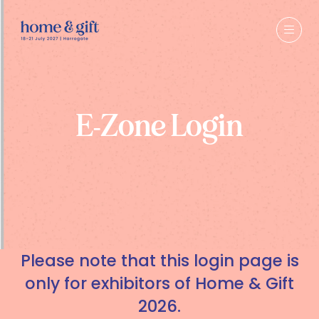
E-Zone Login
Please note that this login page is
only for exhibitors of Home & Gift
2026.