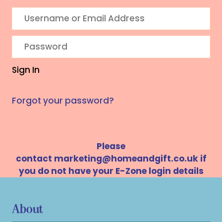
Sign In
Forgot your password?
Please
contact
marketing@homeandgift.co.uk
if
you do not have your E-Zone login details
About