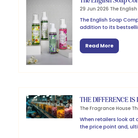
The English Soap C
29 Jun 2026
The Englis
The English Soap Compa
addition to its bestsel
Read More
(opens
in
a
new
tab)
THE DIFFERENCE IS 
The Fragrance House
Th
When retailers look at 
the price point and, ul