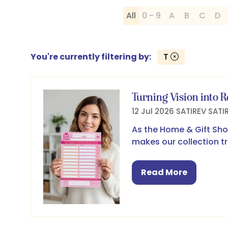
All
0 - 9
A
B
C
D
You're currently filtering by:
T
Turning Vision into R
12 Jul 2026
SATIREV
SATI
As the Home & Gift Sho
makes our collection tr
Read More
(opens
in
a
new
tab)