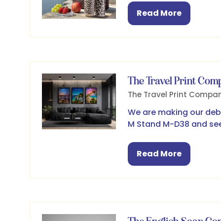
Read More
(opens
in
a
new
tab)
The Travel Print Com
The Travel Print Compa
We are making our debu
M Stand M-D38 and see
Read More
(opens
in
a
new
tab)