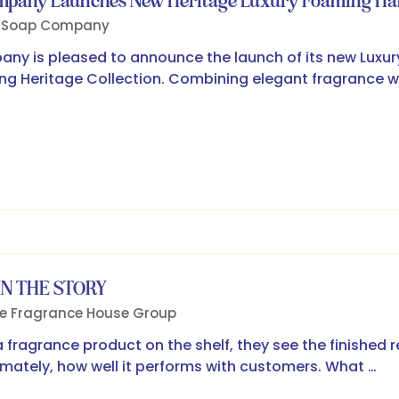
ompany Launches New Heritage Luxury Foaming H
h Soap Company
ny is pleased to announce the launch of its new Luxu
ling Heritage Collection. Combining elegant fragrance w
IN THE STORY
e Fragrance House Group
a fragrance product on the shelf, they see the finished 
timately, how well it performs with customers. What …