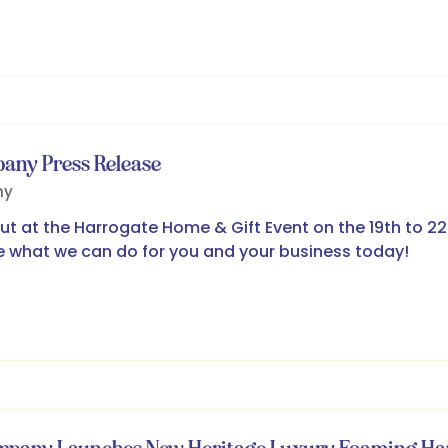
pany Press Release
ny
t at the Harrogate Home & Gift Event on the 19th to 22n
 what we can do for you and your business today!