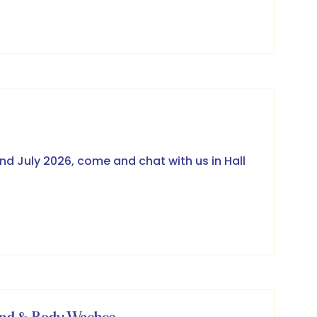
d July 2026, come and chat with us in Hall