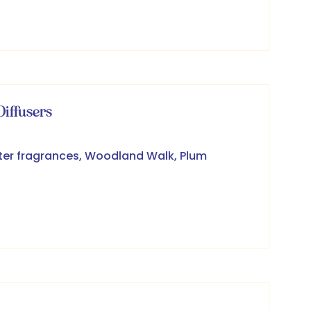
iffusers
ter fragrances, Woodland Walk, Plum