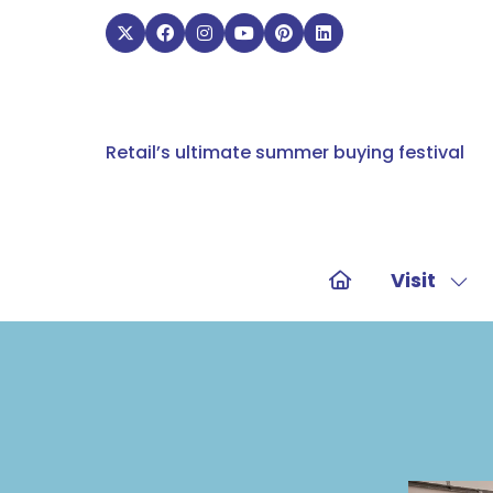
Retail’s ultimate summer buying festival
Visit
Sho
sub
for:
Visit