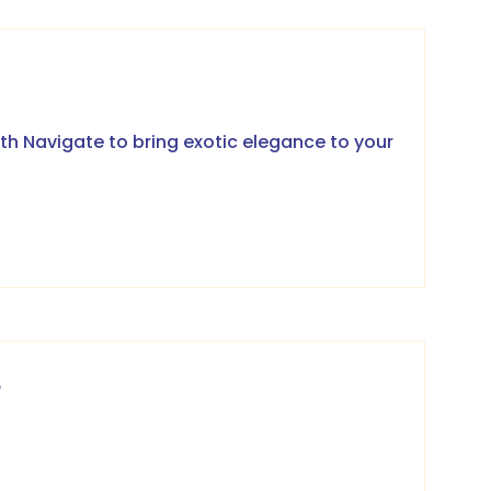
th Navigate to bring exotic elegance to your
6