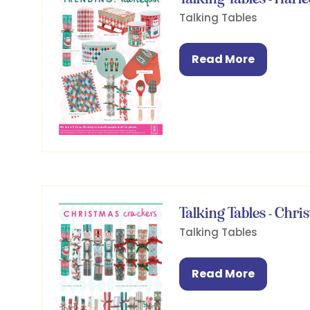
Talking Tables
Read More
(opens
in
a
new
tab)
Talking Tables - Chr
Talking Tables
Read More
(opens
in