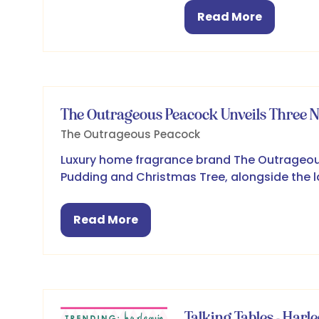
Read More
(opens
in
a
new
tab)
The Outrageous Peacock Unveils Three 
The Outrageous Peacock
Luxury home fragrance brand The Outrageou
Pudding and Christmas Tree, alongside the la
Read More
(opens
in
a
new
tab)
Talking Tables - Harl