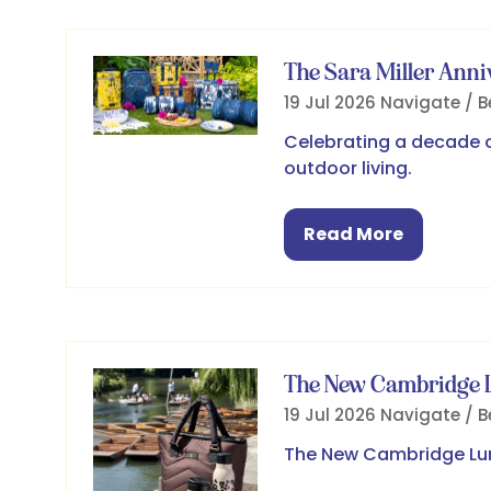
The Sara Miller Anni
19 Jul 2026
Navigate / B
Celebrating a decade of
outdoor living.
Read More
(opens
in
a
new
tab)
The New Cambridge L
19 Jul 2026
Navigate / B
The New Cambridge Lun