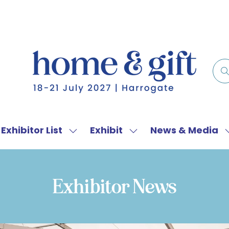
Exhibitor List
Exhibit
News & Media
w
Show
Show
menu
submenu
submenu
for:
for:
f
Exhibitor
Exhibit
Exhibitor News
List