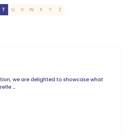
T
U
V
W
X
Y
Z
ation, we are delighted to showcase what
refle …