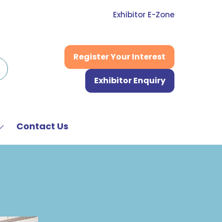
Exhibitor E-Zone
Register Your Interest
(opens
in
Exhibitor Enquiry
a
(opens
new
in
tab)
a
new
Contact Us
Show
tab)
submenu
or:
News
&
Media