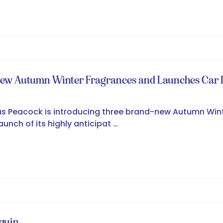
New Autumn Winter Fragrances and Launches Car D
s Peacock is introducing three brand-new Autumn Win
unch of its highly anticipat …
equin