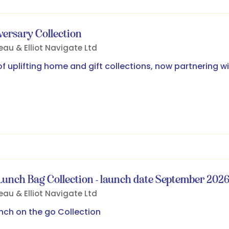
versary Collection
eau & Elliot
Navigate Ltd
 uplifting home and gift collections, now partnering wi
unch Bag Collection - launch date September 202
eau & Elliot
Navigate Ltd
ch on the go Collection