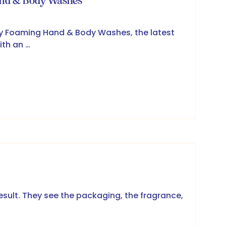
and & Body Washes
ry Foaming Hand & Body Washes, the latest
ith an …
result. They see the packaging, the fragrance,