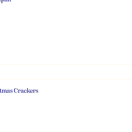
istmas Crackers