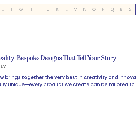
E
F
G
H
I
J
K
L
M
N
O
P
Q
R
S
eality: Bespoke Designs That Tell Your Story
REV
w brings together the very best in creativity and innov
uly unique—every product we create can be tailored to 