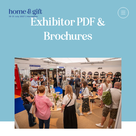
Exhibitor PDF &
Brochures