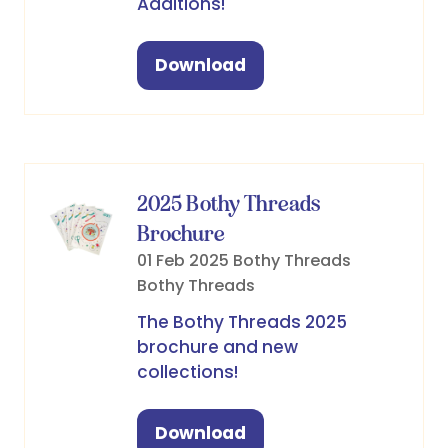
Additions!
Download
(opens
in
a
new
tab)
2025 Bothy Threads
Brochure
01 Feb 2025
Bothy Threads
Bothy Threads
The Bothy Threads 2025
brochure and new
collections!
Download
(opens