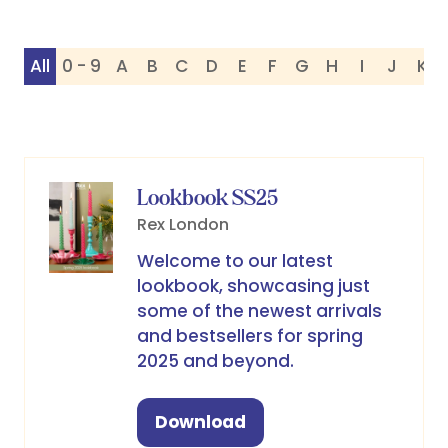
All
0 - 9
A
B
C
D
E
F
G
H
I
J
K
Lookbook SS25
Rex London
Welcome to our latest
lookbook, showcasing just
some of the newest arrivals
and bestsellers for spring
2025 and beyond.
Download
(opens