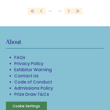
tab)
About
FAQs
Privacy Policy
Exhibitor Warning
Contact Us
Code of Conduct
Admissions Policy
Prize Draw T&Cs
Cookie Settings