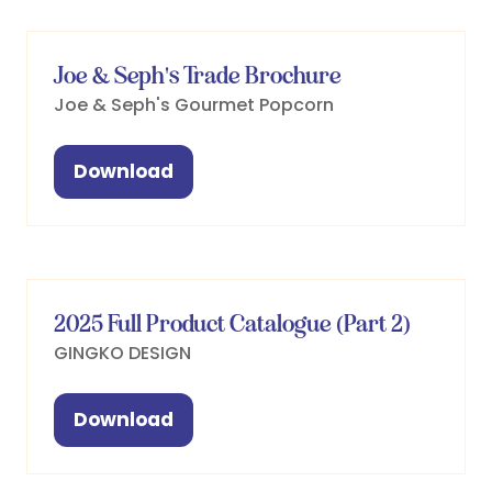
new
tab)
Joe & Seph's Trade Brochure
Joe & Seph's Gourmet Popcorn
Download
(opens
in
a
new
tab)
2025 Full Product Catalogue (Part 2)
GINGKO DESIGN
Download
(opens
in
a