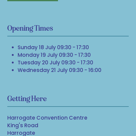
Opening Times
Sunday 18 July 09:30 - 17:30
Monday 19 July 09:30 - 17:30
Tuesday 20 July 09:30 - 17:30
Wednesday 21 July 09:30 - 16:00
Getting Here
Harrogate Convention Centre
King's Road
Harrogate