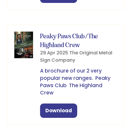
in
a
new
tab)
Peaky Paws Club/The
Highland Crew
29 Apr 2025
The Original Metal
Sign Company
A brochure of our 2 very
popular new ranges. Peaky
Paws Club The Highland
Crew
Download
(opens
in
a