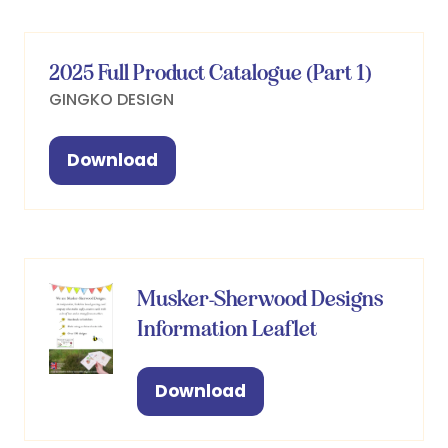
new
tab)
2025 Full Product Catalogue (Part 1)
GINGKO DESIGN
Download
(opens
in
a
new
tab)
Musker-Sherwood Designs
Information Leaflet
Download
(opens
in