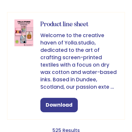
a
new
tab)
Product line sheet
Welcome to the creative
haven of Yolla.studio,
dedicated to the art of
crafting screen-printed
textiles with a focus on dry
wax cotton and water-based
inks. Based in Dundee,
Scotland, our passion exte …
Download
(opens
in
a
new
525 Results