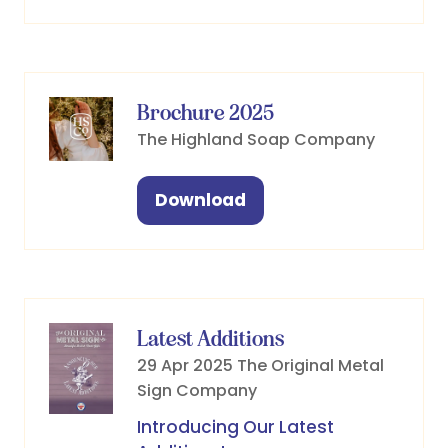
in
a
new
tab)
Brochure 2025
The Highland Soap Company
Download
(opens
in
a
new
tab)
Latest Additions
29 Apr 2025
The Original Metal
Sign Company
Introducing Our Latest