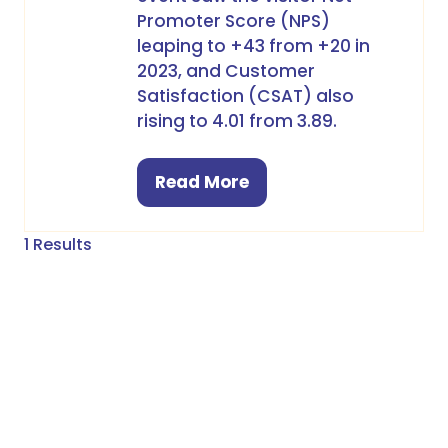
Promoter Score (NPS)
leaping to +43 from +20 in
2023, and Customer
Satisfaction (CSAT) also
rising to 4.01 from 3.89.
Read More
(opens
in
a
1 Results
new
tab)