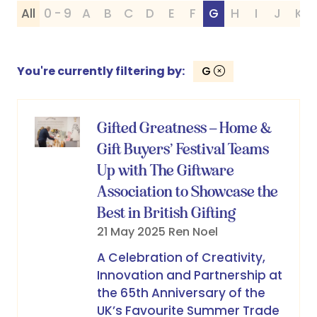
All
0 - 9
A
B
C
D
E
F
G
H
I
J
K
You're currently filtering by:
G
Gifted Greatness – Home &
Gift Buyers’ Festival Teams
Up with The Giftware
Association to Showcase the
Best in British Gifting
21 May 2025
Ren Noel
A Celebration of Creativity,
Innovation and Partnership at
the 65th Anniversary of the
UK’s Favourite Summer Trade