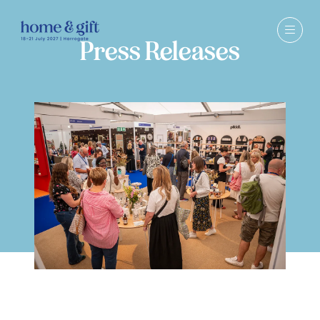
Press Releases