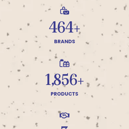
500+
BRANDS
2,000+
PRODUCTS