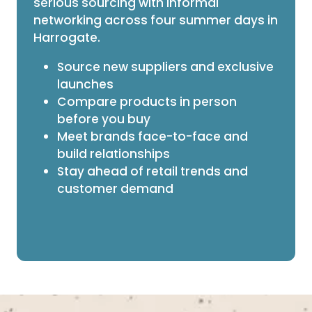
serious sourcing with informal
networking across four summer days in
Harrogate.
Source new suppliers and exclusive
launches
Compare products in person
before you buy
Meet brands face-to-face and
build relationships
Stay ahead of retail trends and
customer demand