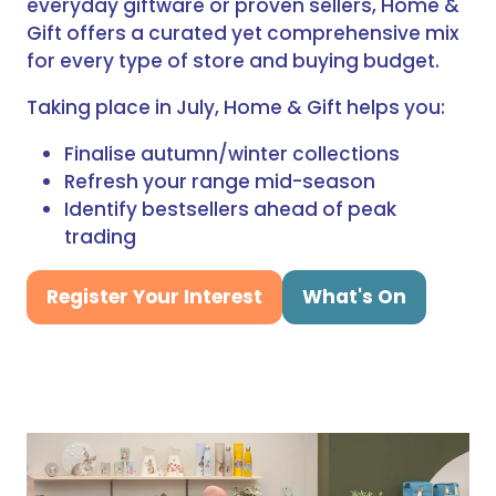
everyday giftware or proven sellers, Home &
Gift offers a curated yet comprehensive mix
for every type of store and buying budget.
Taking place in July, Home & Gift helps you:
Finalise autumn/winter collections
Refresh your range mid-season
Identify bestsellers ahead of peak
trading
Register Your Interest
What's On
(opens
(opens
in
in
a
a
new
new
tab)
tab)