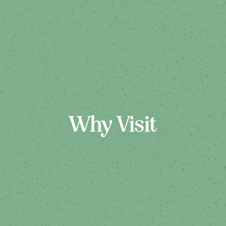
Why Visit