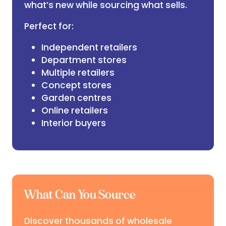
what’s new while sourcing what sells.
Perfect for:
Independent retailers
Department stores
Multiple retailers
Concept stores
Garden centres
Online retailers
Interior buyers
What Can You Source
Discover thousands of wholesale