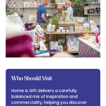
Who Should Visit
Home & Gift delivers a carefully
balanced mix of inspiration and
commerciality, helping you discover