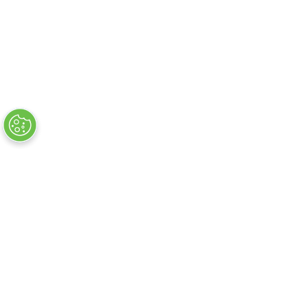
About
FAQs