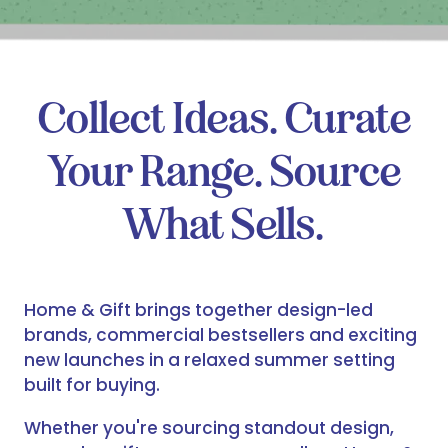
Collect Ideas. Curate
Your Range. Source
What Sells.
Home & Gift brings together design-led
brands, commercial bestsellers and exciting
new launches in a relaxed summer setting
built for buying.
Whether you're sourcing standout design,