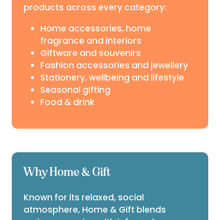
products across every category:
Home accessories, home
fragrance and interiors
Giftware and souvenirs
Fashion accessories and jewellery
Stationery, wellbeing and lifestyle
Seasonal gifting
Food & drink
Why Home & Gift
Known for its relaxed, social
atmosphere, Home & Gift blends