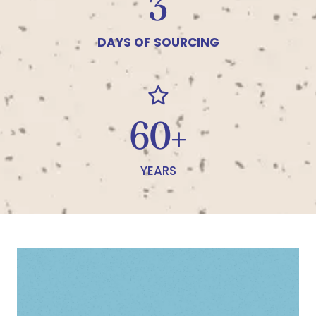
4
DAYS OF SOURCING
66+
YEARS