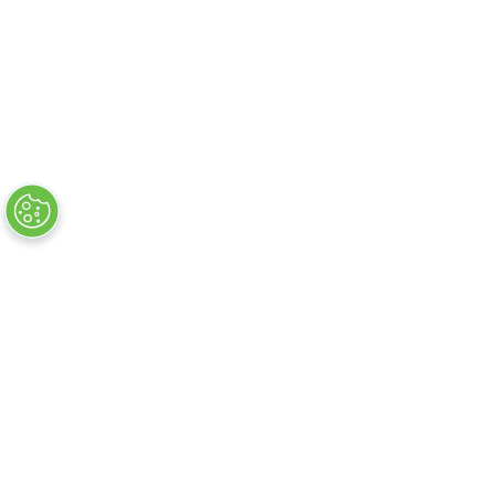
About
FAQs
Privacy Policy
Exhibitor Warning
Contact Us