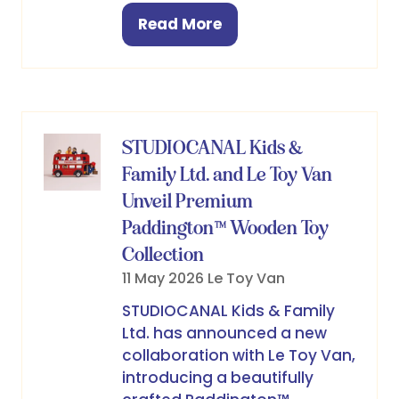
Read More
(opens
in
a
new
tab)
STUDIOCANAL Kids &
Family Ltd. and Le Toy Van
Unveil Premium
Paddington™ Wooden Toy
Collection
11 May 2026
Le Toy Van
STUDIOCANAL Kids & Family
Ltd. has announced a new
collaboration with Le Toy Van,
introducing a beautifully