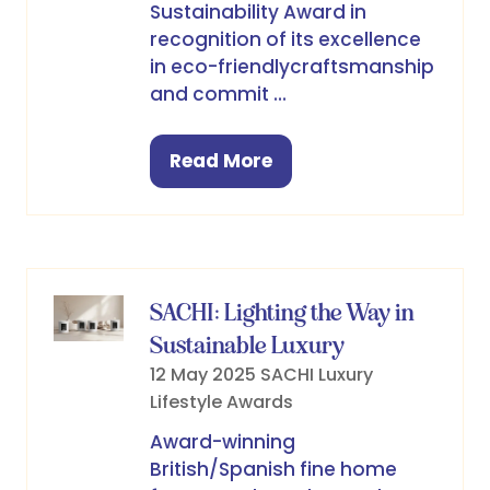
Sustainability Award in
recognition of its excellence
in eco-friendlycraftsmanship
and commit …
Read More
(opens
in
a
new
tab)
SACHI: Lighting the Way in
Sustainable Luxury
12 May 2025
SACHI
Luxury
Lifestyle Awards
Award-winning
British/Spanish fine home