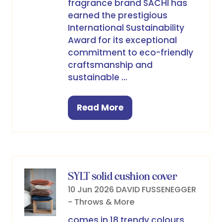
fragrance brand SACHI has
earned the prestigious
International Sustainability
Award for its exceptional
commitment to eco-friendly
craftsmanship and
sustainable …
Read More
(opens
in
a
new
tab)
SYLT solid cushion cover
10 Jun 2026
DAVID FUSSENEGGER
- Throws & More
comes in 18 trendy colours