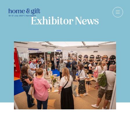
Exhibitor News