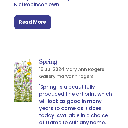
Nici Robinson own …
Read More
(opens
in
a
new
tab)
Spring
18 Jul 2024
Mary Ann Rogers
Gallery
maryann rogers
'Spring' is a beautifully
produced fine art print which
will look as good in many
years to come as it does
today. Available in a choice
of frame to suit any home.