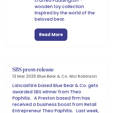
crafted Paddington™
wooden toy collection
inspired by the world of the
beloved bear.
Read More
(opens
in
a
new
tab)
SBS press release
13 Mar 2025
Blue Bear & Co.
Nici Robinson
Lancashire based Blue Bear & Co. gets
awarded SBS winner from Theo
Paphitis. A Preston based firm has
received a business boost from Retail
Entrepreneur Theo Paphitis. Last week,