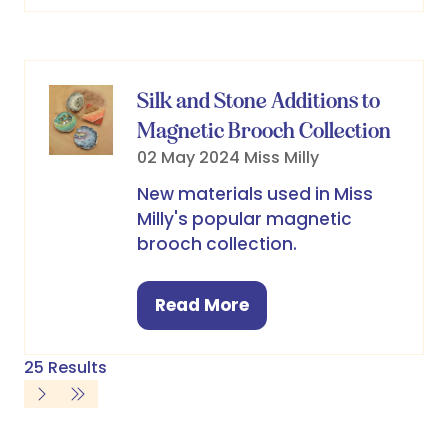
a
new
tab)
Silk and Stone Additions to
Magnetic Brooch Collection
02 May 2024
Miss Milly
New materials used in Miss
Milly's popular magnetic
brooch collection.
Read More
(opens
in
a
25 Results
new
tab)