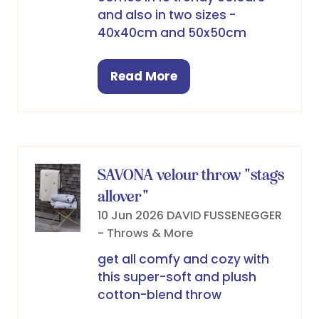
and also in two sizes -
40x40cm and 50x50cm
Read More
(opens
in
a
new
tab)
SAVONA velour throw "stags
allover"
10 Jun 2026
DAVID FUSSENEGGER
- Throws & More
get all comfy and cozy with
this super-soft and plush
cotton-blend throw