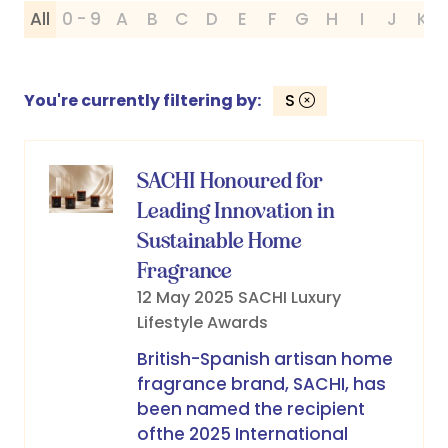
All
0 - 9
A
B
C
D
E
F
G
H
I
J
K
You're currently filtering by:
S
SACHI Honoured for
Leading Innovation in
Sustainable Home
Fragrance
12 May 2025
SACHI
Luxury
Lifestyle Awards
British-Spanish artisan home
fragrance brand, SACHI, has
been named the recipient
ofthe 2025 International