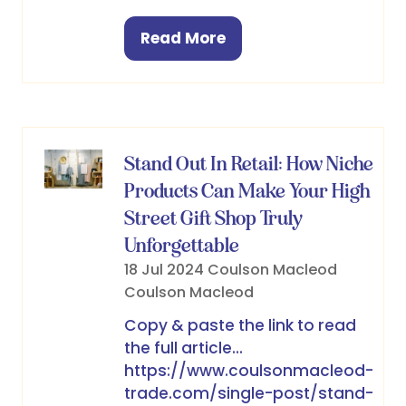
Read More
(opens
in
a
new
tab)
Stand Out In Retail: How Niche
Products Can Make Your High
Street Gift Shop Truly
Unforgettable
18 Jul 2024
Coulson Macleod
Coulson Macleod
Copy & paste the link to read
the full article...
https://www.coulsonmacleod-
trade.com/single-post/stand-