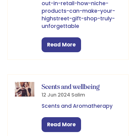
out-in-retail-how-niche-
products-can-make-your-
highstreet-gift-shop-truly-
unforgettable
Read More
(opens
in
a
new
tab)
Scents and wellbeing
12 Jun 2024
Salim
Scents and Aromatherapy
Read More
(opens
in