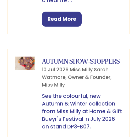
a heartfe …
Read More
(opens
in
a
new
tab)
AUTUMN SHOW-STOPPERS
10 Jul 2026
Miss Milly
Sarah
Watmore, Owner & Founder,
Miss Milly
See the colourful, new
Autumn & Winter collection
from Miss Milly at Home & Gift
Bueyr's Festival in July 2026
on stand DP3-B07.