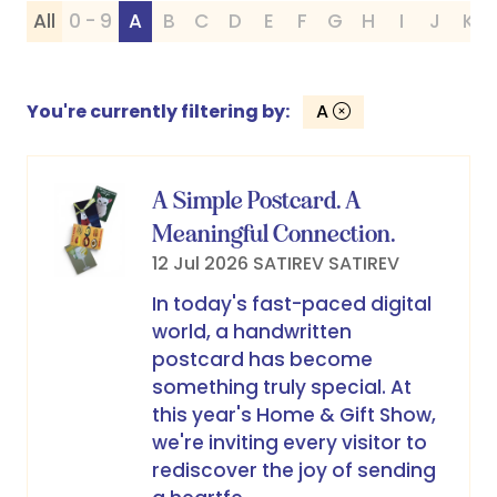
All
0 - 9
A
B
C
D
E
F
G
H
I
J
K
You're currently filtering by:
A
A Simple Postcard. A
Meaningful Connection.
12 Jul 2026
SATIREV
SATIREV
In today's fast-paced digital
world, a handwritten
postcard has become
something truly special. At
this year's Home & Gift Show,
we're inviting every visitor to
rediscover the joy of sending