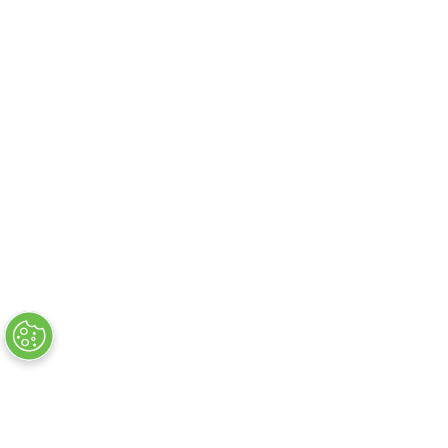
About