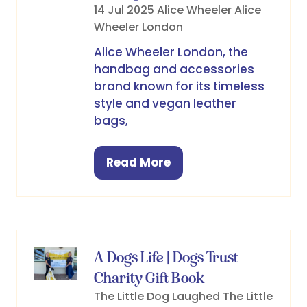
14 Jul 2025
Alice Wheeler
Alice
Wheeler London
Alice Wheeler London, the
handbag and accessories
brand known for its timeless
style and vegan leather
bags,
Read More
(opens
in
a
new
tab)
A Dogs Life | Dogs Trust
Charity Gift Book
The Little Dog Laughed
The Little