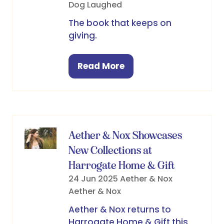
Dog Laughed
The book that keeps on
giving.
Read More
(opens
in
a
new
tab)
Aether & Nox Showcases
New Collections at
Harrogate Home & Gift
24 Jun 2025
Aether & Nox
Aether & Nox
Aether & Nox returns to
Harrogate Home & Gift this