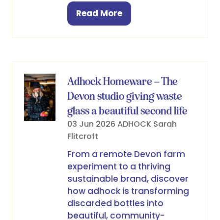
Read More
(opens
in
a
new
tab)
Adhock Homeware – The
Devon studio giving waste
glass a beautiful second life
03 Jun 2026
ADHOCK
Sarah
Flitcroft
From a remote Devon farm
experiment to a thriving
sustainable brand, discover
how adhock is transforming
discarded bottles into
beautiful, community-