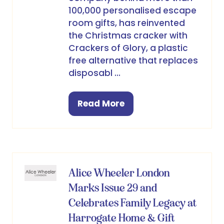
100,000 personalised escape
room gifts, has reinvented
the Christmas cracker with
Crackers of Glory, a plastic
free alternative that replaces
disposabl …
Read More
(opens
in
a
new
tab)
Alice Wheeler London
Marks Issue 29 and
Celebrates Family Legacy at
Harrogate Home & Gift