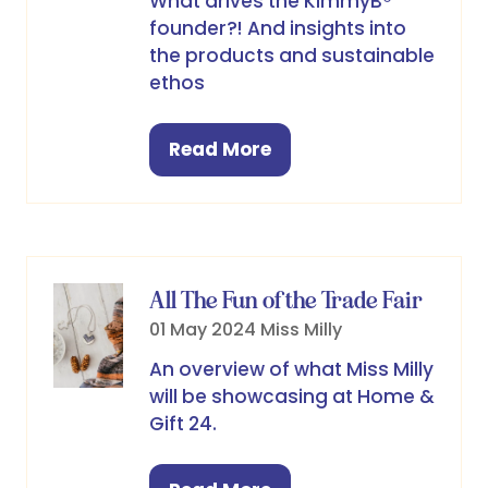
What drives the KimmyB®
founder?! And insights into
the products and sustainable
ethos
Read More
(opens
in
a
new
tab)
All The Fun of the Trade Fair
01 May 2024
Miss Milly
An overview of what Miss Milly
will be showcasing at Home &
Gift 24.