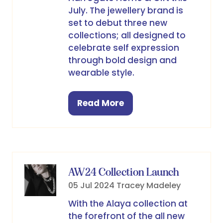
July. The jewellery brand is
set to debut three new
collections; all designed to
celebrate self expression
through bold design and
wearable style.
Read More
(opens
in
a
new
tab)
AW24 Collection Launch
05 Jul 2024
Tracey Madeley
With the Alaya collection at
the forefront of the all new