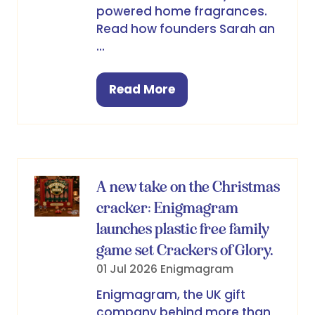
powered home fragrances.
Read how founders Sarah an
…
Read More
(opens
in
a
new
tab)
A new take on the Christmas
cracker: Enigmagram
launches plastic free family
game set Crackers of Glory.
01 Jul 2026
Enigmagram
Enigmagram, the UK gift
company behind more than