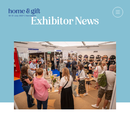
Exhibitor News