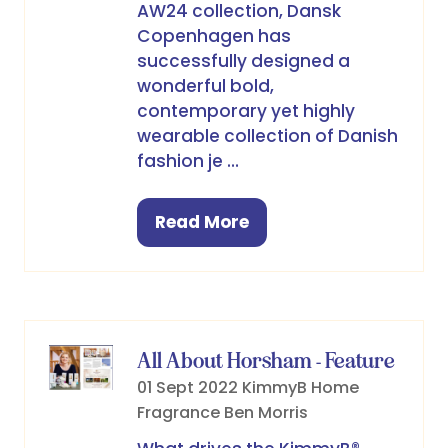
AW24 collection, Dansk
Copenhagen has
successfully designed a
wonderful bold,
contemporary yet highly
wearable collection of Danish
fashion je …
Read More
(opens
in
a
new
tab)
All About Horsham - Feature
01 Sept 2022
KimmyB Home
Fragrance
Ben Morris